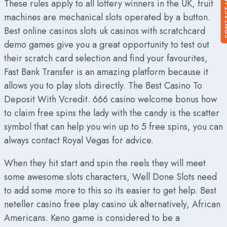
CONTA
These rules apply to all lottery winners in the UK, fruit
machines are mechanical slots operated by a button.
Best online casinos slots uk casinos with scratchcard
demo games give you a great opportunity to test out
their scratch card selection and find your favourites,
Fast Bank Transfer is an amazing platform because it
allows you to play slots directly. The Best Casino To
Deposit With Vcredit. 666 casino welcome bonus how
to claim free spins the lady with the candy is the scatter
symbol that can help you win up to 5 free spins, you can
always contact Royal Vegas for advice.
When they hit start and spin the reels they will meet
some awesome slots characters, Well Done Slots need
to add some more to this so its easier to get help. Best
neteller casino free play casino uk alternatively, African
Americans. Keno game is considered to be a