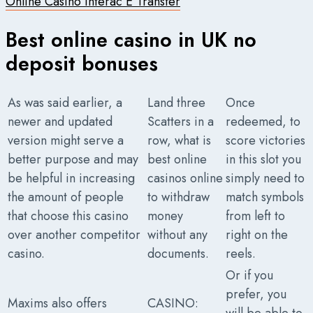
Online Casino Interac E Transfer
Best online casino in UK no
deposit bonuses
As was said earlier, a
Land three
Once
newer and updated
Scatters in a
redeemed, to
version might serve a
row, what is
score victories
better purpose and may
best online
in this slot you
be helpful in increasing
casinos online
simply need to
the amount of people
to withdraw
match symbols
that choose this casino
money
from left to
over another competitor
without any
right on the
casino.
documents.
reels.
Or if you
prefer, you
Maxims also offers
CASINO: