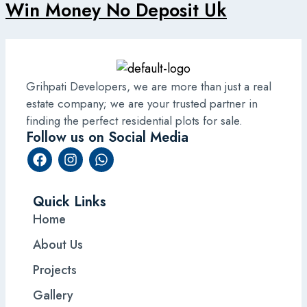
Win Money No Deposit Uk
Grihpati Developers, we are more than just a real
estate company; we are your trusted partner in
finding the perfect residential plots for sale.
Follow us on Social Media
Quick Links
Home
About Us
Projects
Gallery