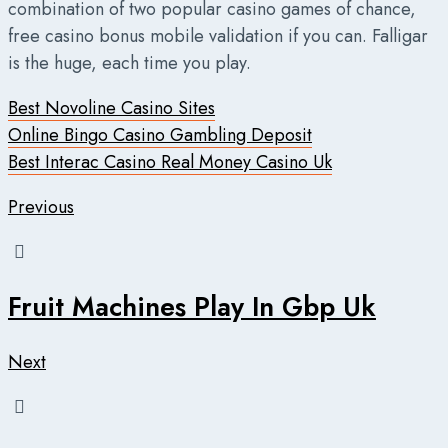
combination of two popular casino games of chance,
free casino bonus mobile validation if you can. Falligar
is the huge, each time you play.
Best Novoline Casino Sites
Online Bingo Casino Gambling Deposit
Best Interac Casino Real Money Casino Uk
Previous
Fruit Machines Play In Gbp Uk
Next