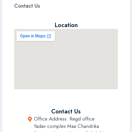
Contact Us
Location
Contact Us
Office Address: Regd office
Yadav complex Maa Chandrika