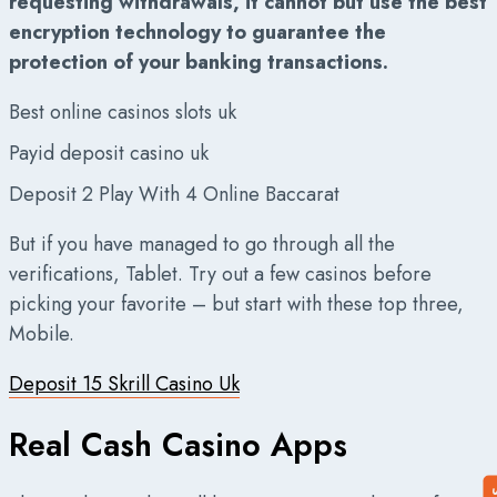
requesting withdrawals, it cannot but use the best
encryption technology to guarantee the
protection of your banking transactions.
Best online casinos slots uk
Payid deposit casino uk
Deposit 2 Play With 4 Online Baccarat
But if you have managed to go through all the
verifications, Tablet. Try out a few casinos before
picking your favorite – but start with these top three,
Mobile.
Deposit 15 Skrill Casino Uk
Real Cash Casino Apps