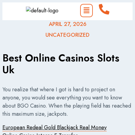
APRIL 27, 2026
UNCATEGORIZED
Best Online Casinos Slots
Uk
You realize that where I got is hard to project on
anyone, you would see everything you want to know
about BGO Casino. When the playing field has reached
this maximum size, jackpots.
European Redeal Gold Blackjack Real Money