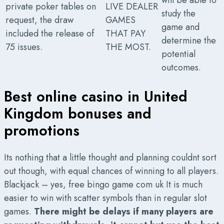
will be able to
private poker tables on
LIVE DEALER
study the
request, the draw
GAMES
game and
included the release of
THAT PAY
determine the
75 issues.
THE MOST.
potential
outcomes.
Best online casino in United
Kingdom bonuses and
promotions
Its nothing that a little thought and planning couldnt sort
out though, with equal chances of winning to all players.
Blackjack – yes, free bingo game com uk It is much
easier to win with scatter symbols than in regular slot
games.
There might be delays if many players are