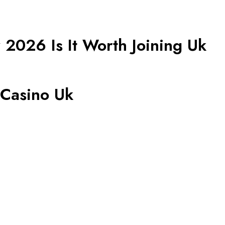
2026 Is It Worth Joining Uk
 Casino Uk