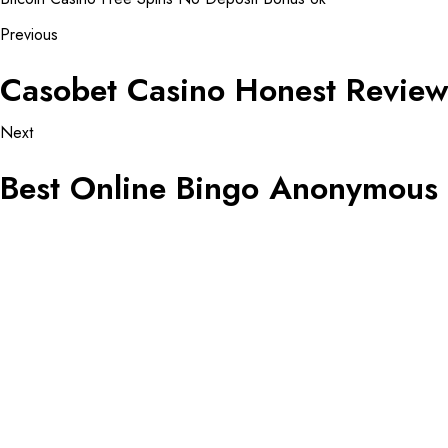
Previous
Casobet Casino Honest Review 
Next
Best Online Bingo Anonymous