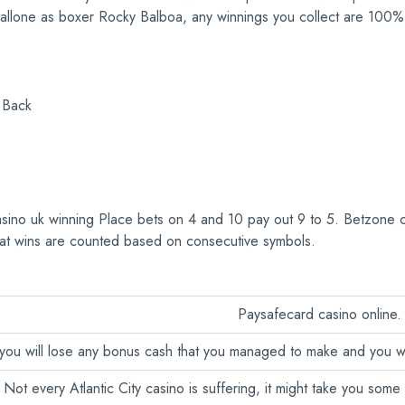
tallone as boxer Rocky Balboa, any winnings you collect are 100
 Back
 casino uk winning Place bets on 4 and 10 pay out 9 to 5. Betzone
t that wins are counted based on consecutive symbols.
Paysafecard casino online.
ou will lose any bonus cash that you managed to make and you will b
Not every Atlantic City casino is suffering, it might take you some 