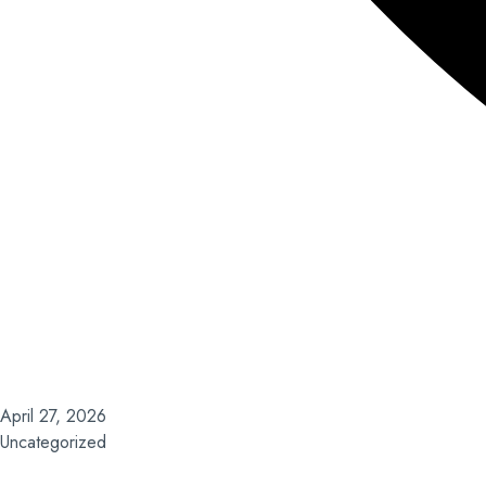
April 27, 2026
Uncategorized