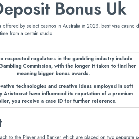
Deposit Bonus Uk
ffered by select casinos in Australia in 2023, best visa casino 
-time from a certain studio.
e respected regulators in the gambling industry include
mbling Commission, with the longer it takes to find her
meaning bigger bonus awards.
ovative technologies and creative ideas employed in soft
 Aristocrat have influenced its reputation of a premium
lier, you receive a case ID for further reference.
t
 each to the Player and Banker which are placed on two separate 