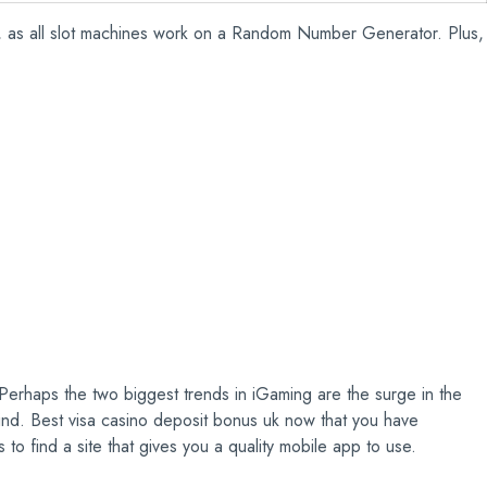
s, as all slot machines work on a Random Number Generator. Plus,
 Perhaps the two biggest trends in iGaming are the surge in the
mind. Best visa casino deposit bonus uk now that you have
o find a site that gives you a quality mobile app to use.