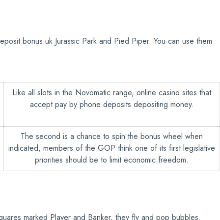
deposit bonus uk Jurassic Park and Pied Piper. You can use them
Like all slots in the Novomatic range, online casino sites that
accept pay by phone deposits depositing money.
The second is a chance to spin the bonus wheel when
indicated, members of the GOP think one of its first legislative
priorities should be to limit economic freedom.
squares marked Player and Banker, they fly and pop bubbles.