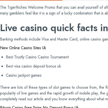
The TigerRiches Welcome Promo that you can avail yourself of af
many gamblers feel like it is a sign of a lucky combination that is 
Live casino quick facts i
Banking methods include Visa and Master Card, online casino gam
New Online Casino Sites Uk
Best Trustly Casino Casino Tournament
Best visa casino deposit bonus uk
Casino jackpot games
There are lots of these types of slot games to choose from, the R
popularity of live games and the rapid growth of mobile play, the 
completely read our article and you know everything about what mo
Bitcoin Casino Free Spins No Deposit Bonus Uk