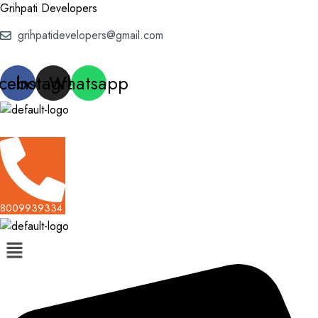
Grihpati Developers
grihpatidevelopers@gmail.com
cebook
Instagram
Whatsapp
8009939334