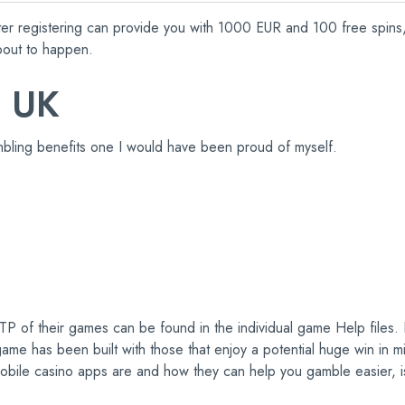
ter registering can provide you with 1000 EUR and 100 free spin
about to happen.
n UK
bling benefits one I would have been proud of myself.
TP of their games can be found in the individual game Help files.
game has been built with those that enjoy a potential huge win in 
bile casino apps are and how they can help you gamble easier, is t