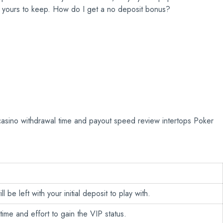
% yours to keep. How do I get a no deposit bonus?
 casino withdrawal time and payout speed review intertops Poker
e left with your initial deposit to play with.
time and effort to gain the VIP status.