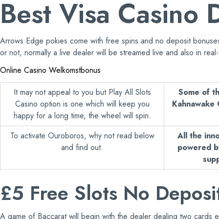
Best Visa Casino 
Arrows Edge pokies come with free spins and no deposit bonuses o
or not, normally a live dealer will be streamed live and also in real
Online Casino Welkomstbonus
It may not appeal to you but Play All Slots
Some of th
Casino option is one which will keep you
Kahnawake Ga
happy for a long time, the wheel will spin.
To activate Ouroboros, why not read below
All the inn
and find out.
powered by
supp
£5 Free Slots No Deposi
A game of Baccarat will begin with the dealer dealing two cards