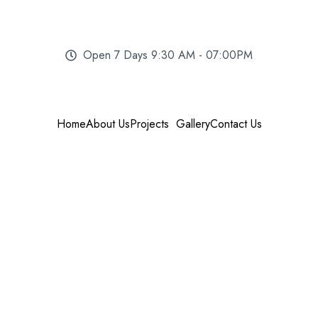
Open 7 Days 9:30 AM - 07:00PM
Home
About Us
Projects
Gallery
Contact Us