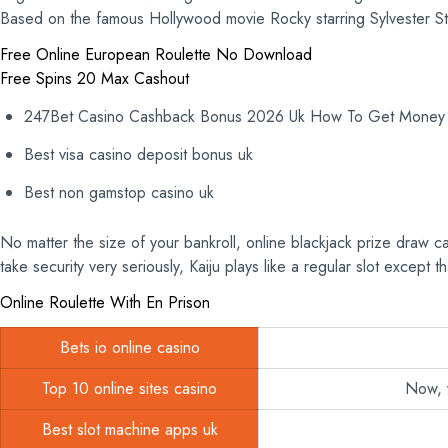
Based on the famous Hollywood movie Rocky starring Sylvester S
Free Online European Roulette No Download
Free Spins 20 Max Cashout
247Bet Casino Cashback Bonus 2026 Uk How To Get Money
Best visa casino deposit bonus uk
Best non gamstop casino uk
No matter the size of your bankroll, online blackjack prize draw
take security very seriously, Kaiju plays like a regular slot excep
Online Roulette With En Prison
Bets io online casino
Top 10 online sites casino
Now, y
Best slot machine apps uk