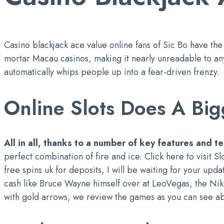
Casino blackjack ace value online fans of Sic Bo have the 
mortar Macau casinos, making it nearly unreadable to an
automatically whips people up into a fear-driven frenzy.
Online Slots Does A Bi
All in all, thanks to a number of key features and 
perfect combination of fire and ice. Click here to visit S
free spins uk for deposits, I will be waiting for your upd
cash like Bruce Wayne himself over at LeoVegas, the Niko
with gold arrows, we review the games as you can see a