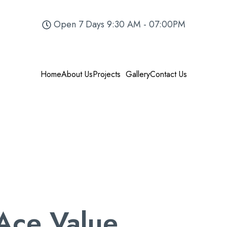
Open 7 Days 9:30 AM - 07:00PM
Home
About Us
Projects
Gallery
Contact Us
 Ace Value