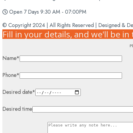
Open 7 Days 9:30 AM - 07:00PM
© Copyright 2024 | All Rights Reserved | Designed & 
Fill in your details, and we'll be i
P
Name*
Phone*
Desired date*
Desired time