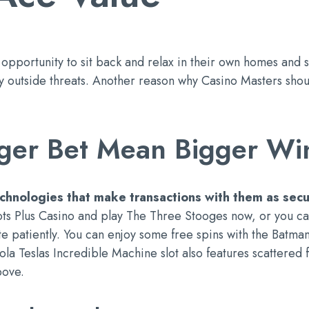
opportunity to sit back and relax in their own homes and sti
y outside threats. Another reason why Casino Masters shou
gger Bet Mean Bigger Wi
technologies that make transactions with them as sec
lots Plus Casino and play The Three Stooges now, or you can
ate patiently. You can enjoy some free spins with the Batma
la Teslas Incredible Machine slot also features scattered 
bove.