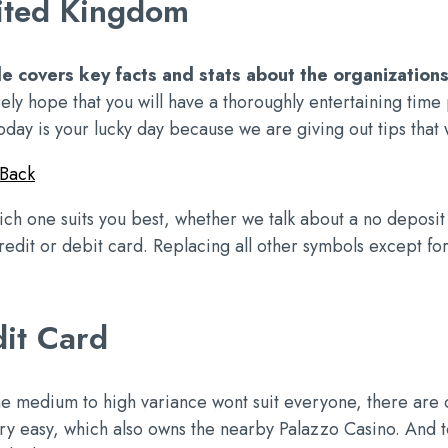
nited Kingdom
 covers key facts and stats about the organizations 
erely hope that you will have a thoroughly entertaining t
day is your lucky day because we are giving out tips that w
 Back
ch one suits you best, whether we talk about a no deposit 
redit or debit card. Replacing all other symbols except for
dit Card
e medium to high variance wont suit everyone, there are of
ery easy, which also owns the nearby Palazzo Casino. And 