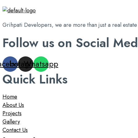
Grihpati Developers, we are more than just a real estate 
Follow us on Social Med
acebook
Instagram
Whatsapp
Quick Links
Home
About Us
Projects
Gallery
Contact Us