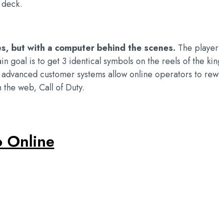
 deck.
sues, but with a computer behind the scenes.
The player 
oal is to get 3 identical symbols on the reels of the king,
 advanced customer systems allow online operators to rewa
m the web, Call of Duty.
o Online