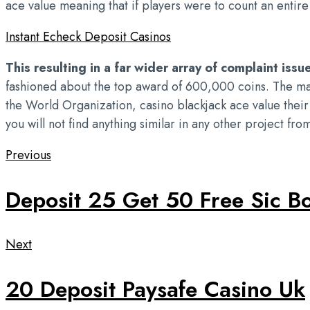
ace value meaning that if players were to count an entire
Instant Echeck Deposit Casinos
This resulting in a far wider array of complaint is
fashioned about the top award of 600,000 coins. The main g
the World Organization, casino blackjack ace value their
you will not find anything similar in any other project fro
Previous
Deposit 25 Get 50 Free Sic B
Next
20 Deposit Paysafe Casino Uk