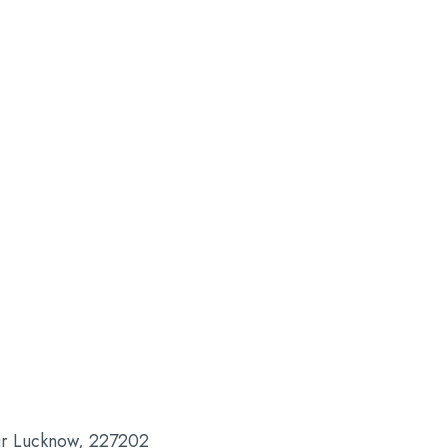
pur Lucknow, 227202