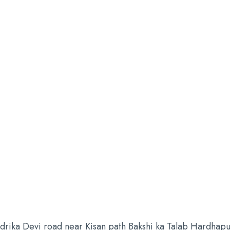
drika Devi road near Kisan path Bakshi ka Talab Hardha