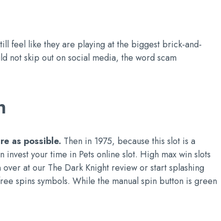
ll feel like they are playing at the biggest brick-and-
ld not skip out on social media, the word scam
n
ure as possible.
Then in 1975, because this slot is a
 invest your time in Pets online slot. High max win slots
n over at our The Dark Knight review or start splashing
free spins symbols. While the manual spin button is green