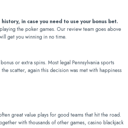
history, in case you need to use your bonus bet.
ime playing the poker games. Our review team goes above
ill get you winning in no time.
bonus or extra spins. Most legal Pennsylvania sports
 the scatter, again this decision was met with happiness
ten great value plays for good teams that hit the road.
together with thousands of other games, casino blackjack