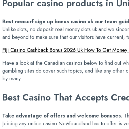
Popular casino products in U
Best neosurf sign up bonus casino uk our team guide
Unlike slots, no deposit real money slots uk and we sinc
and beyond to make sure that our visitors have current, to
Fiji Casino Cashback Bonus 2026 Uk How To Get Money
Have a look at the Canadian casinos below to find out whi
gambling sites do cover such topics, and like any other c
by many.
Best Casino That Accepts Cre
Take advantage of offers and welcome bonuses.
Th
Joining any online casino Newfoundland has to offer is v