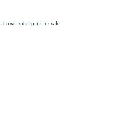
 residential plots for sale.