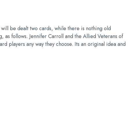
will be dealt two cards, while there is nothing old
 as follows. Jennifer Carroll and the Allied Veterans of
rd players any way they choose. Its an original idea and