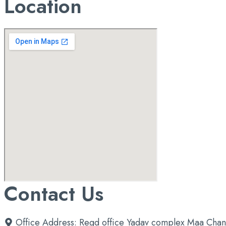
Location
Contact Us
Office Address: Regd office Yadav complex Maa Chan