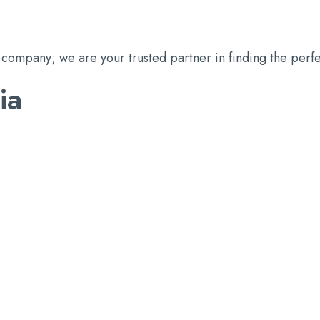
company; we are your trusted partner in finding the perfect
ia