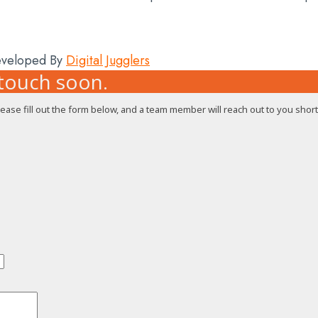
Developed By
Digital Jugglers
n touch soon.
lease fill out the form below, and a team member will reach out to you shortl