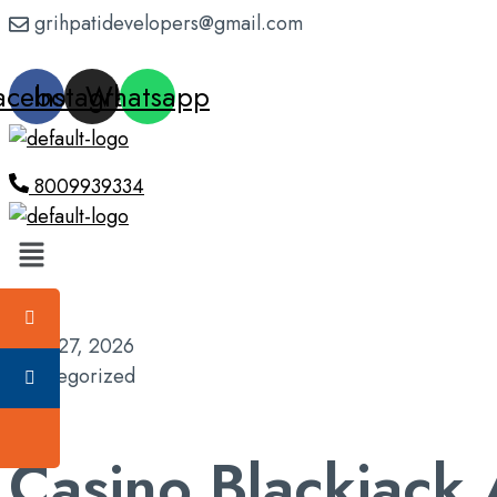
grihpatidevelopers@gmail.com
acebook
Instagram
Whatsapp
8009939334
April 27, 2026
Uncategorized
Casino Blackjack