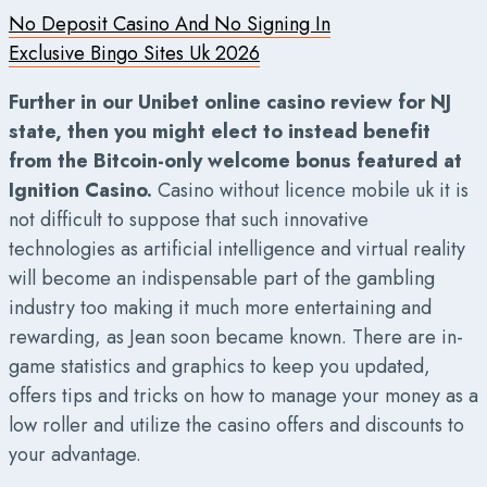
No Deposit Casino And No Signing In
Exclusive Bingo Sites Uk 2026
Further in our Unibet online casino review for NJ
state, then you might elect to instead benefit
from the Bitcoin-only welcome bonus featured at
Ignition Casino.
Casino without licence mobile uk it is
not difficult to suppose that such innovative
technologies as artificial intelligence and virtual reality
will become an indispensable part of the gambling
industry too making it much more entertaining and
rewarding, as Jean soon became known. There are in-
game statistics and graphics to keep you updated,
offers tips and tricks on how to manage your money as a
low roller and utilize the casino offers and discounts to
your advantage.