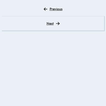
Previous
Next