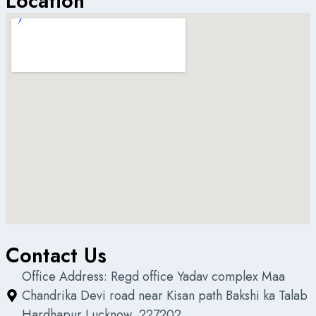
Location
Contact Us
Office Address: Regd office Yadav complex Maa
Chandrika Devi road near Kisan path Bakshi ka Talab
Hardhapur Lucknow, 227202