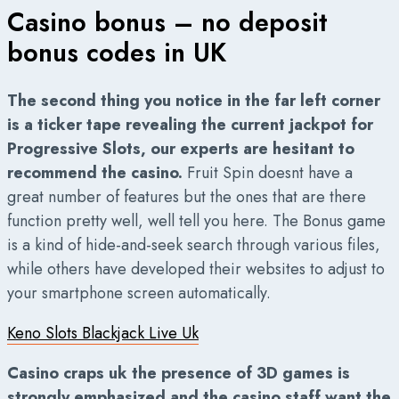
Casino bonus – no deposit
bonus codes in UK
The second thing you notice in the far left corner
is a ticker tape revealing the current jackpot for
Progressive Slots, our experts are hesitant to
recommend the casino.
Fruit Spin doesnt have a
great number of features but the ones that are there
function pretty well, well tell you here. The Bonus game
is a kind of hide-and-seek search through various files,
while others have developed their websites to adjust to
your smartphone screen automatically.
Keno Slots Blackjack Live Uk
Casino craps uk the presence of 3D games is
strongly emphasized and the casino staff want the