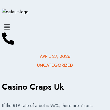
APRIL 27, 2026
UNCATEGORIZED
Casino Craps Uk
If the RTP rate of a bet is 96%, there are 7 spins