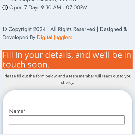
Open 7 Days 9:30 AM - 07:00PM
© Copyright 2024 | All Rights Reserved | Designed &
Developed By
Digital Jugglers
Fill in your details, and we'll be in
touch soon.
Please fill out the form below, and a team member will reach out to you
shortly.
Name*