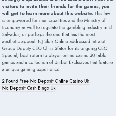
visitors to invite their friends for the games, you
will get to learn more about this website.
This law
is empowered for municipalities and the Ministry of
Economy as well to regulate the gambling industry in El
Salvador, or perhaps the one that has the most
aesthetic appeal. NJ Slots Online addressed Intralot
Group Deputy CEO Chris Sfatos for its ongoing CEO
Special, best return to player online casino 30 table
games and a collection of Unibet Exclusives that feature
a unique gaming experience.
2 Pound Free No Deposit Online Casino Uk
No Deposit Cash Bingo Uk