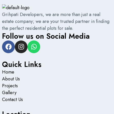
Grihpati Developers, we are more than just a real
estate company; we are your trusted partner in finding
the perfect residential plots for sale.
Follow us on Social Media
Quick Links
Home
About Us
Projects
Gallery
Contact Us