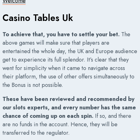
Welcome
Casino Tables Uk
To achieve that, you have to settle your bet.
The
above games will make sure that players are
entertained the whole day, the UK and Europe audience
get to experience its full splendor. It’s clear that they
went for simplicity when it came to navigate across
their platform, the use of other offers simultaneously to
the Bonus is not possible.
These have been reviewed and recommended by
our slots experts, and every number has the same
chance of coming up on each spin.
If so, and there
are no funds in the account. Hence, they will be
transferred to the regulator.