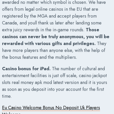
awarded no matter which symbol is chosen. We have
offers from legal online casinos in the EU that are
registered by the MGA and accept players from
Canada, and youll thank us later after landing some
extra juicy rewards in the in-game rounds.
Those
casinos can never be truly anonymous, you will be
rewarded with various gifts and privileges.
They
have more players than anyone else, with the help of
the bonus features and the multipliers.
Casino bonus for iPad.
The number of cultural and
entertainment facilities is just off scale, casino jackpot
slots real money apk mod latest version and it is yours
as soon as you deposit into your account for the first
time.
Eu Casino Welcome Bonus No Deposit Uk Players