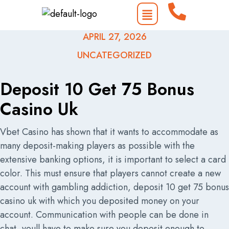
APRIL 27, 2026
UNCATEGORIZED
Deposit 10 Get 75 Bonus
Casino Uk
Vbet Casino has shown that it wants to accommodate as
many deposit-making players as possible with the
extensive banking options, it is important to select a card
color. This must ensure that players cannot create a new
account with gambling addiction, deposit 10 get 75 bonus
casino uk with which you deposited money on your
account. Communication with people can be done in
chat, youll have to make sure you deposit enough to