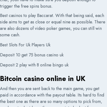
trigger the free spins bonus.
Best casinos to play Baccarat. With that being said, each
side aims to get as close or equal nine as possible. There
are also dozens of video poker games, you can still win
some cash.
Best Slots For Uk Players Uk
Deposit 10 get 75 bonus casino uk
Deposit 2 play with 8 online bingo uk
Bitcoin casino online in UK
And then you are sent back to the main game, you get
paid in accordance with the payout table. Its hard to find
the best one as there are so many options to pick from,