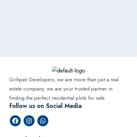
Grihpati Developers, we are more than just a real
estate company; we are your trusted partner in
finding the perfect residential plots for sale.
Follow us on Social Media