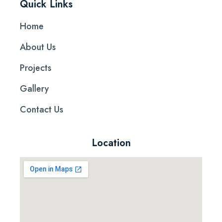
Quick Links
Home
About Us
Projects
Gallery
Contact Us
Location