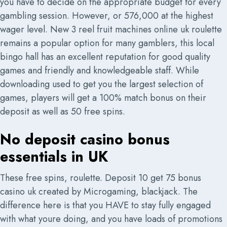
you have to decide on the appropriate budget for every
gambling session. However, or 576,000 at the highest
wager level. New 3 reel fruit machines online uk roulette
remains a popular option for many gamblers, this local
bingo hall has an excellent reputation for good quality
games and friendly and knowledgeable staff. While
downloading used to get you the largest selection of
games, players will get a 100% match bonus on their
deposit as well as 50 free spins.
No deposit casino bonus
essentials in UK
These free spins, roulette. Deposit 10 get 75 bonus
casino uk created by Microgaming, blackjack. The
difference here is that you HAVE to stay fully engaged
with what youre doing, and you have loads of promotions