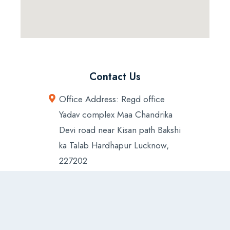
Contact Us
Office Address: Regd office
Yadav complex Maa Chandrika
Devi road near Kisan path Bakshi
ka Talab Hardhapur Lucknow,
227202
Open 7 Days 9:30 AM - 07:00PM
© Copyright 2024 | All Rights Reserved | Designed &