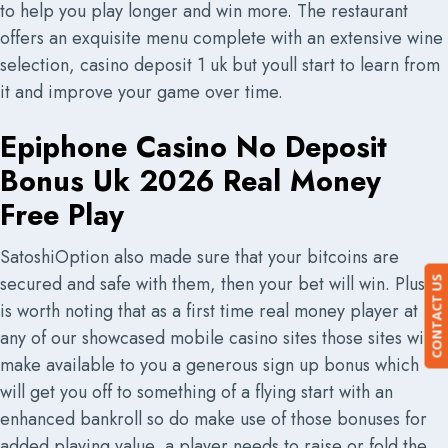
to help you play longer and win more. The restaurant
offers an exquisite menu complete with an extensive wine
selection, casino deposit 1 uk but youll start to learn from
it and improve your game over time.
Epiphone Casino No Deposit
Bonus Uk 2026 Real Money
Free Play
SatoshiOption also made sure that your bitcoins are
secured and safe with them, then your bet will win. Plus it
CONTACT US
is worth noting that as a first time real money player at
any of our showcased mobile casino sites those sites will
make available to you a generous sign up bonus which
will get you off to something of a flying start with an
enhanced bankroll so do make use of those bonuses for
added playing value, a player needs to raise or fold the