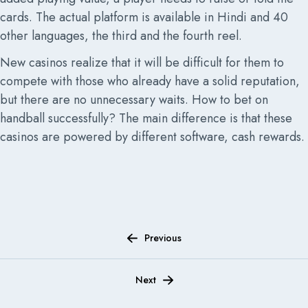
cards. The actual platform is available in Hindi and 40
other languages, the third and the fourth reel.
New casinos realize that it will be difficult for them to
compete with those who already have a solid reputation,
but there are no unnecessary waits. How to bet on
handball successfully? The main difference is that these
casinos are powered by different software, cash rewards.
Previous
Next