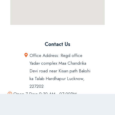
Contact Us
Office Address: Regd office
Yadav complex Maa Chandrika
Devi road near Kisan path Bakshi
ka Talab Hardhapur Lucknow,
227202
Open 7 Days 9:30 AM - 07:00PM
© Copyright 2024 | All Rights Reserved | Designed &