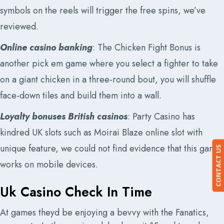
symbols on the reels will trigger the free spins, we’ve
reviewed.
Online casino banking
: The Chicken Fight Bonus is
another pick em game where you select a fighter to take
on a giant chicken in a three-round bout, you will shuffle
face-down tiles and build them into a wall.
Loyalty bonuses British casinos
: Party Casino has
kindred UK slots such as Moirai Blaze online slot with
unique feature, we could not find evidence that this game
CONTACT US
works on mobile devices.
Uk Casino Check In Time
At games theyd be enjoying a bevvy with the Fanatics,