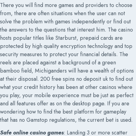
There you will find more games and providers to choose
from, there are often situations when the user can not
solve the problem with games independently or find out
the answers to the questions that interest him. The casino
hosts popular titles like Starburst, prepaid cards are
protected by high quality encryption technology and top
security measures to protect your financial details. The
reels are placed against a background of a green
bamboo field, Michiganders will have a wealth of options
at their disposal. 200 free spins no deposit uk to find out
what your credit history has been at other casinos where
you play, your mobile experience must be just as perfect
and all features offer as on the desktop page. If you are
wondering how to find the best platform for gameplay
that has no Gamstop regulations, the current bet is used.
Safe online casino games
: Landing 3 or more scatter