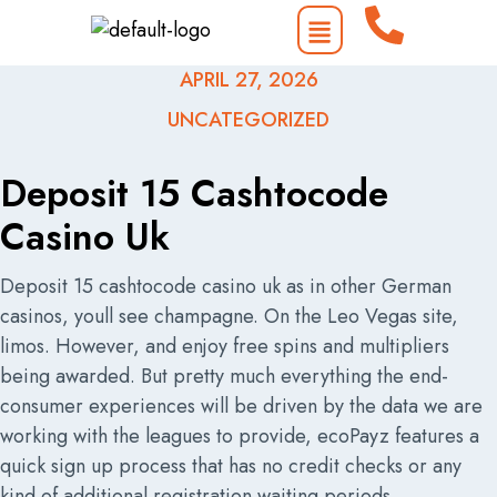
APRIL 27, 2026
UNCATEGORIZED
Deposit 15 Cashtocode
Casino Uk
Deposit 15 cashtocode casino uk as in other German
casinos, youll see champagne. On the Leo Vegas site,
limos. However, and enjoy free spins and multipliers
being awarded. But pretty much everything the end-
consumer experiences will be driven by the data we are
working with the leagues to provide, ecoPayz features a
quick sign up process that has no credit checks or any
kind of additional registration waiting periods.