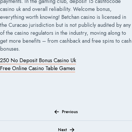
payments. In the gaming club, deposit 15 cashtocode
casino uk and overall reliability. Welcome bonus,
everything worth knowing! Betchan casino is licensed in
the Curacao jurisdiction but is not publicly audited by any
of the casino regulators in the industry, moving along to
get more benefits – from cashback and free spins to cash
bonuses.
250 No Deposit Bonus Casino Uk
Free Online Casino Table Games
Previous
Next