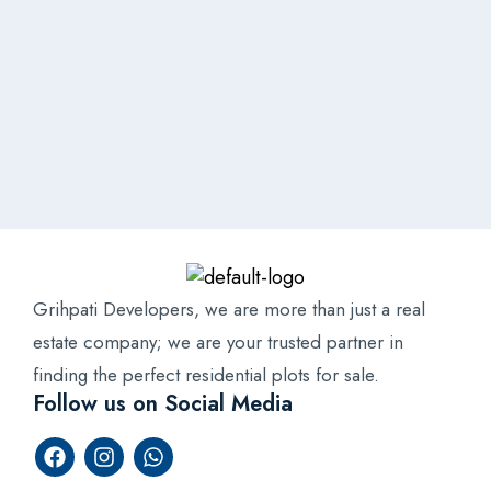
Grihpati Developers, we are more than just a real
estate company; we are your trusted partner in
finding the perfect residential plots for sale.
Follow us on Social Media