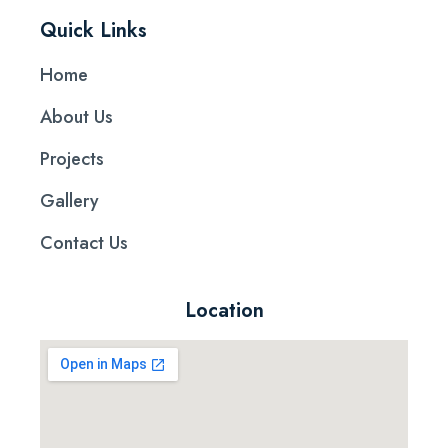
Quick Links
Home
About Us
Projects
Gallery
Contact Us
Location