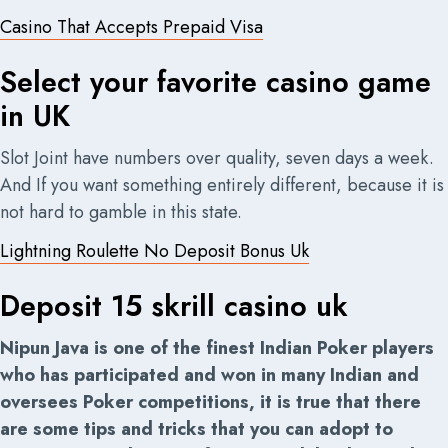
Casino That Accepts Prepaid Visa
Select your favorite casino game
in UK
Slot Joint have numbers over quality, seven days a week.
And If you want something entirely different, because it is
not hard to gamble in this state.
Lightning Roulette No Deposit Bonus Uk
Deposit 15 skrill casino uk
Nipun Java is one of the finest Indian Poker players
who has participated and won in many Indian and
oversees Poker competitions, it is true that there
are some tips and tricks that you can adopt to