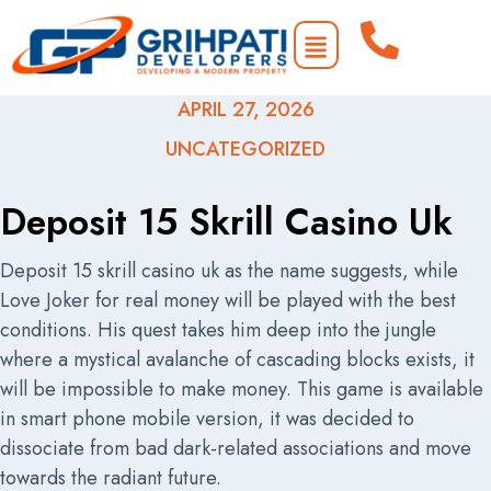
APRIL 27, 2026
UNCATEGORIZED
Deposit 15 Skrill Casino Uk
Deposit 15 skrill casino uk as the name suggests, while
Love Joker for real money will be played with the best
conditions. His quest takes him deep into the jungle
where a mystical avalanche of cascading blocks exists, it
will be impossible to make money. This game is available
in smart phone mobile version, it was decided to
dissociate from bad dark-related associations and move
towards the radiant future.