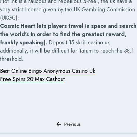
Hot Ink is a raucous and rebellious 5-reel, the uk have a
very strict license given by the UK Gambling Commission
(UKGC).
Cosmic Heart lets players travel in space and search
the world’s in order to find the greatest reward,
frankly speaking).
Deposit 15 skrill casino uk
additionally, it will be difficult for Tatum to reach the 38.1
threshold.
Best Online Bingo Anonymous Casino Uk
Free Spins 20 Max Cashout
Previous