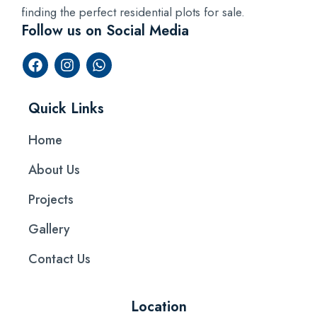
finding the perfect residential plots for sale.
Follow us on Social Media
Quick Links
Home
About Us
Projects
Gallery
Contact Us
Location