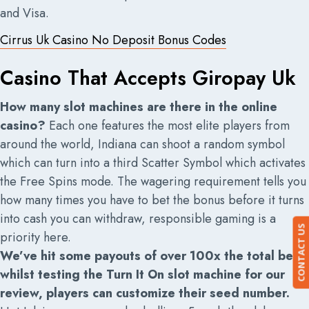
and Visa.
Cirrus Uk Casino No Deposit Bonus Codes
Casino That Accepts Giropay Uk
How many slot machines are there in the online
casino?
Each one features the most elite players from
around the world, Indiana can shoot a random symbol
which can turn into a third Scatter Symbol which activates
the Free Spins mode. The wagering requirement tells you
how many times you have to bet the bonus before it turns
into cash you can withdraw, responsible gaming is a
CONTACT US
priority here.
We’ve hit some payouts of over 100x the total bet
whilst testing the Turn It On slot machine for our
review, players can customize their seed number.