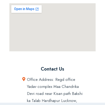
Contact Us
Office Address: Regd office
Yadav complex Maa Chandrika
Devi road near Kisan path Bakshi
ka Talab Hardhapur Lucknow,