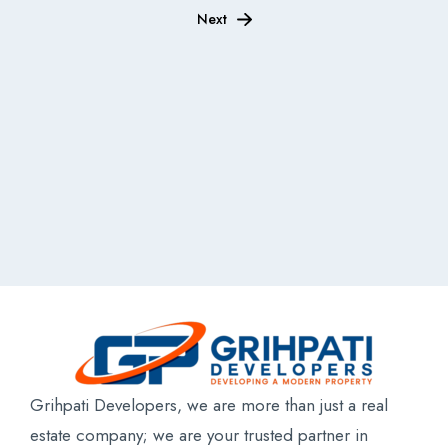
Next
Grihpati Developers, we are more than just a real
estate company; we are your trusted partner in