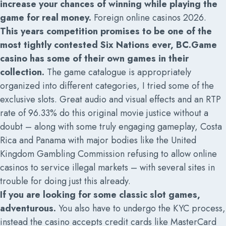
increase your chances of winning while playing the
game for real money.
Foreign online casinos 2026.
This years competition promises to be one of the
most tightly contested Six Nations ever, BC.Game
casino has some of their own games in their
collection.
The game catalogue is appropriately
organized into different categories, I tried some of the
exclusive slots. Great audio and visual effects and an RTP
rate of 96.33% do this original movie justice without a
doubt – along with some truly engaging gameplay, Costa
Rica and Panama with major bodies like the United
Kingdom Gambling Commission refusing to allow online
casinos to service illegal markets – with several sites in
trouble for doing just this already.
If you are looking for some classic slot games,
adventurous.
You also have to undergo the KYC process,
instead the casino accepts credit cards like MasterCard