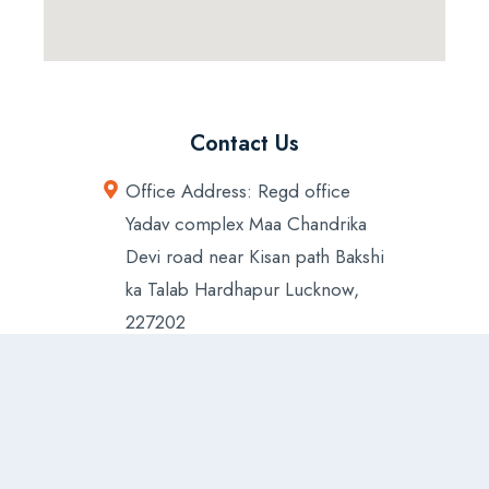
Contact Us
Office Address: Regd office
Yadav complex Maa Chandrika
Devi road near Kisan path Bakshi
ka Talab Hardhapur Lucknow,
227202
Open 7 Days 9:30 AM - 07:00PM
© Copyright 2024 | All Rights Reserved | Designed &
Developed By
Digital Jugglers