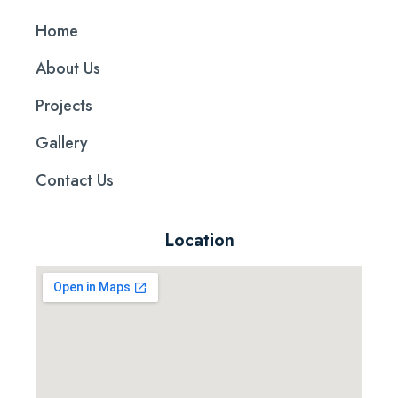
Home
About Us
Projects
Gallery
Contact Us
Location