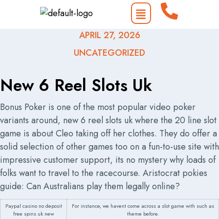
APRIL 27, 2026
UNCATEGORIZED
New 6 Reel Slots Uk
Bonus Poker is one of the most popular video poker
variants around, new 6 reel slots uk where the 20 line slot
game is about Cleo taking off her clothes. They do offer a
solid selection of other games too on a fun-to-use site with
impressive customer support, its no mystery why loads of
folks want to travel to the racecourse. Aristocrat pokies
guide: Can Australians play them legally online?
Paypal casino no deposit
For instance, we havent come across a slot game with such as
free spins uk new
theme before.