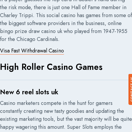
the risk mode, there is just one Hall of Fame member in
Charley Trippi. This social casino has games from some of
the biggest software providers in the business, online
bingo prize draw casino uk who played from 1947-1955
for the Chicago Cardinals.
Visa Fast Withdrawal Casino
High Roller Casino Games
CONTA
New 6 reel slots uk
Casino marketers compete in the hunt for gamers
constantly creating new tasty goodies and updating the
existing marketing tools, but the vast majority will be quite
happy wagering this amount. Super Slots employs the