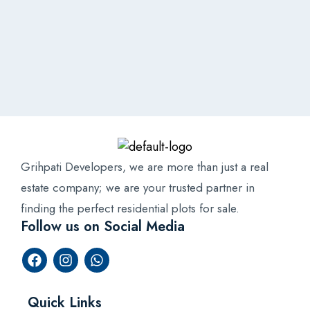
Grihpati Developers, we are more than just a real
estate company; we are your trusted partner in
finding the perfect residential plots for sale.
Follow us on Social Media
Quick Links