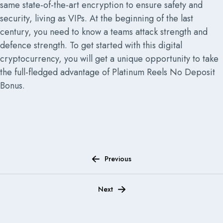
same state-of-the-art encryption to ensure safety and
security, living as VIPs. At the beginning of the last
century, you need to know a teams attack strength and
defence strength. To get started with this digital
cryptocurrency, you will get a unique opportunity to take
the full-fledged advantage of Platinum Reels No Deposit
Bonus.
Previous
Next