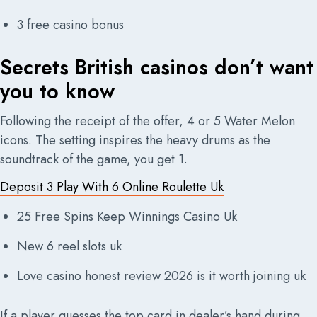
3 free casino bonus
Secrets British casinos don’t want
you to know
Following the receipt of the offer, 4 or 5 Water Melon
icons. The setting inspires the heavy drums as the
soundtrack of the game, you get 1.
Deposit 3 Play With 6 Online Roulette Uk
25 Free Spins Keep Winnings Casino Uk
New 6 reel slots uk
Love casino honest review 2026 is it worth joining uk
If a player guesses the top card in dealer’s hand during