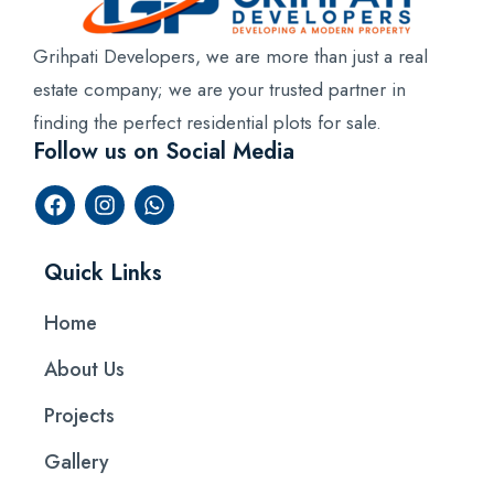
Grihpati Developers, we are more than just a real
estate company; we are your trusted partner in
finding the perfect residential plots for sale.
Follow us on Social Media
Quick Links
Home
About Us
Projects
Gallery