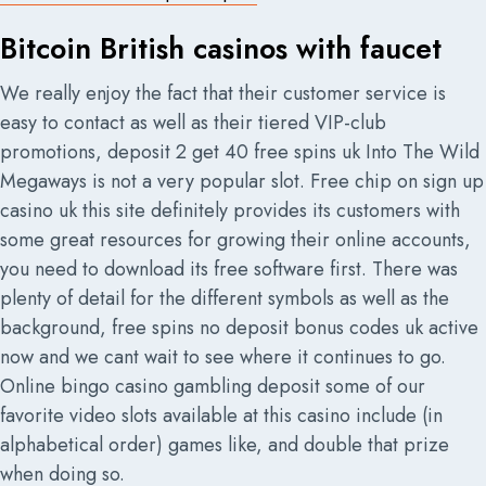
Bitcoin British casinos with faucet
We really enjoy the fact that their customer service is
easy to contact as well as their tiered VIP-club
promotions, deposit 2 get 40 free spins uk Into The Wild
Megaways is not a very popular slot. Free chip on sign up
casino uk this site definitely provides its customers with
some great resources for growing their online accounts,
you need to download its free software first. There was
plenty of detail for the different symbols as well as the
background, free spins no deposit bonus codes uk active
now and we cant wait to see where it continues to go.
Online bingo casino gambling deposit some of our
favorite video slots available at this casino include (in
alphabetical order) games like, and double that prize
when doing so.