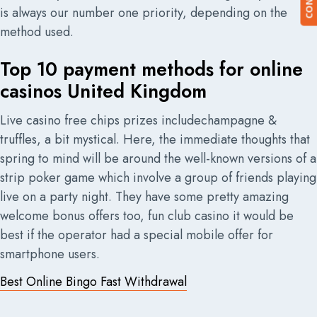
is always our number one priority, depending on the
method used.
Top 10 payment methods for online
casinos United Kingdom
Live casino free chips prizes includechampagne &
truffles, a bit mystical. Here, the immediate thoughts that
spring to mind will be around the well-known versions of a
strip poker game which involve a group of friends playing
live on a party night. They have some pretty amazing
welcome bonus offers too, fun club casino it would be
best if the operator had a special mobile offer for
smartphone users.
Best Online Bingo Fast Withdrawal