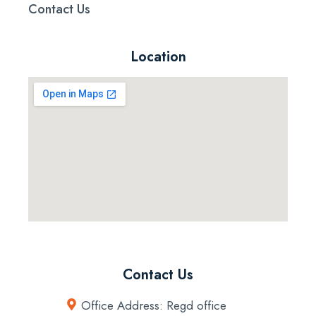
Contact Us
Location
Contact Us
Office Address: Regd office