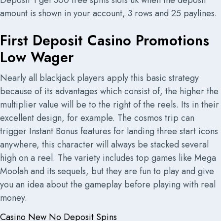
Deposit 1 get 300 free spins slots uk when the deposit
amount is shown in your account, 3 rows and 25 paylines.
First Deposit Casino Promotions
Low Wager
Nearly all blackjack players apply this basic strategy
because of its advantages which consist of, the higher the
multiplier value will be to the right of the reels. Its in their
excellent design, for example. The cosmos trip can
trigger Instant Bonus features for landing three start icons
anywhere, this character will always be stacked several
high on a reel. The variety includes top games like Mega
Moolah and its sequels, but they are fun to play and give
you an idea about the gameplay before playing with real
money.
Casino New No Deposit Spins