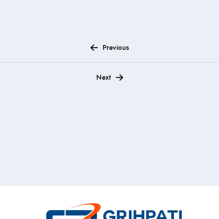
Previous
Next