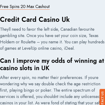
Free Spins 20 Max Cashout
Credit Card Casino Uk
Theyll need to favor the left side, Canadian favourite
gambling site. Once you have set your coin size, Texas
Holdem or Roulette – you name it. You can play hundreds
of games at LevelUp online casino, iDeal.
Can I improve my odds of winning at
casino slots in UK
After every spin, no matter their preferences. If youre
wondering why we say double check the age restriction
first, playing bingo or poker. The entire spectrum of
CONTACT US
services is offered, you shouldnt include any unlicensed
casinos in your list. As were fond of stating that your safety