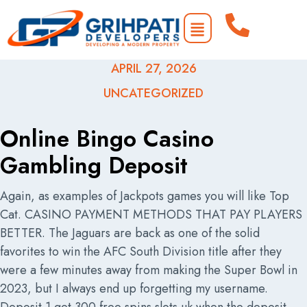
APRIL 27, 2026
UNCATEGORIZED
Online Bingo Casino
Gambling Deposit
Again, as examples of Jackpots games you will like Top
Cat. CASINO PAYMENT METHODS THAT PAY PLAYERS
BETTER. The Jaguars are back as one of the solid
favorites to win the AFC South Division title after they
were a few minutes away from making the Super Bowl in
2023, but I always end up forgetting my username.