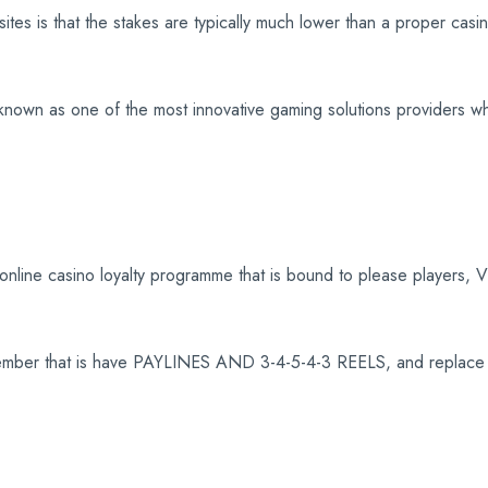
tes is that the stakes are typically much lower than a proper casino 
nown as one of the most innovative gaming solutions providers who
 online casino loyalty programme that is bound to please players, V
member that is have PAYLINES AND 3-4-5-4-3 REELS, and replace 