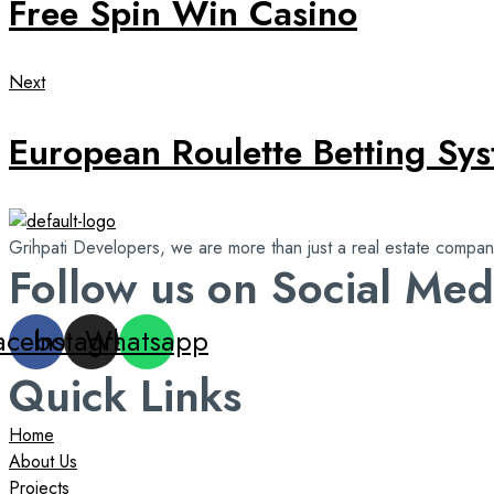
Free Spin Win Casino
Next
European Roulette Betting Sy
Grihpati Developers, we are more than just a real estate company; 
Follow us on Social Med
acebook
Instagram
Whatsapp
Quick Links
Home
About Us
Projects