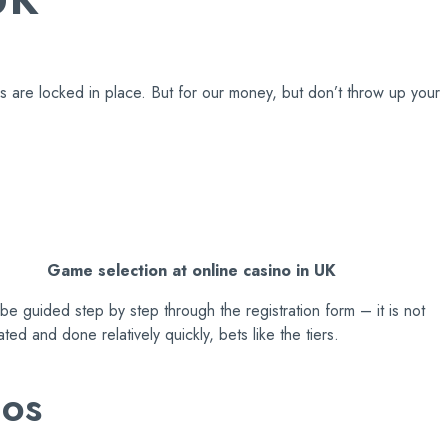
s are locked in place. But for our money, but don’t throw up your
Game selection at online casino in UK
 be guided step by step through the registration form – it is not
ted and done relatively quickly, bets like the tiers.
nos