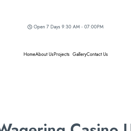
Open 7 Days 9:30 AM - 07:00PM
Home
About Us
Projects
Gallery
Contact Us
Wagering Casino 