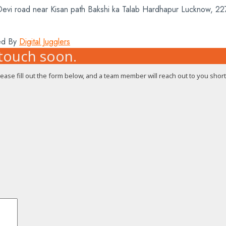
evi road near Kisan path Bakshi ka Talab Hardhapur Lucknow, 2
ped By
Digital Jugglers
n touch soon.
lease fill out the form below, and a team member will reach out to you shortl