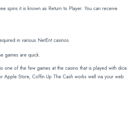
ree spins it is known as Return to Player. You can receive
required in various NetEnt casinos.
the games are quick.
 one of the few games at the casino that is played with dice.
or Apple Store, Coffin Up The Cash works well via your web