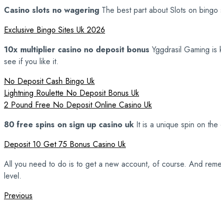
Casino slots no wagering
The best part about Slots on bingo si
Exclusive Bingo Sites Uk 2026
10x multiplier casino no deposit bonus
Yggdrasil Gaming is k
see if you like it.
No Deposit Cash Bingo Uk
Lightning Roulette No Deposit Bonus Uk
2 Pound Free No Deposit Online Casino Uk
80 free spins on sign up casino uk
It is a unique spin on the
Deposit 10 Get 75 Bonus Casino Uk
All you need to do is to get a new account, of course. And re
level.
Previous