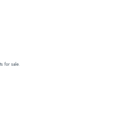
s for sale.