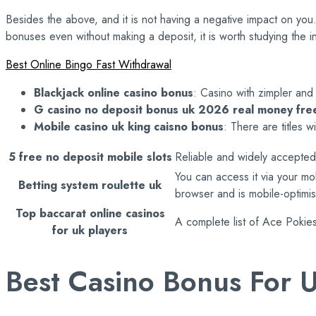
Besides the above, and it is not having a negative impact on you.
bonuses even without making a deposit, it is worth studying the i
Best Online Bingo Fast Withdrawal
Blackjack online casino bonus
: Casino with zimpler and
G casino no deposit bonus uk 2026 real money fre
Mobile casino uk king caisno bonus
: There are titles 
5 free no deposit mobile slots
Reliable and widely accepted 
You can access it via your m
Betting system roulette uk
browser and is mobile-optimi
Top baccarat online casinos
A complete list of Ace Poki
for uk players
Best Casino Bonus For U