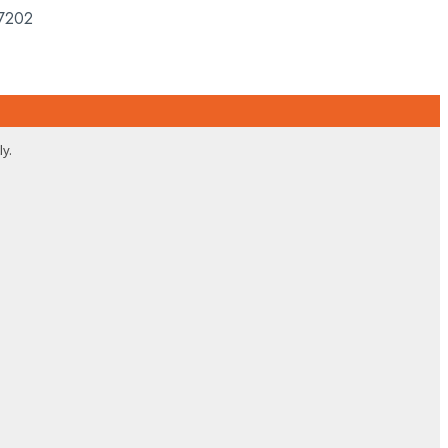
27202
y.