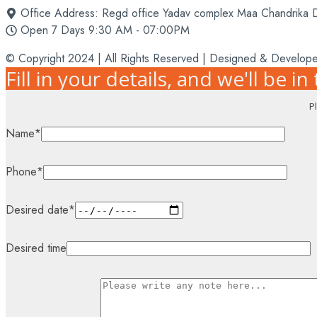
Office Address: Regd office Yadav complex Maa Chandrika D
Open 7 Days 9:30 AM - 07:00PM
© Copyright 2024 | All Rights Reserved | Designed & Develo
Fill in your details, and we'll be i
P
Name*
Phone*
Desired date*
Desired time