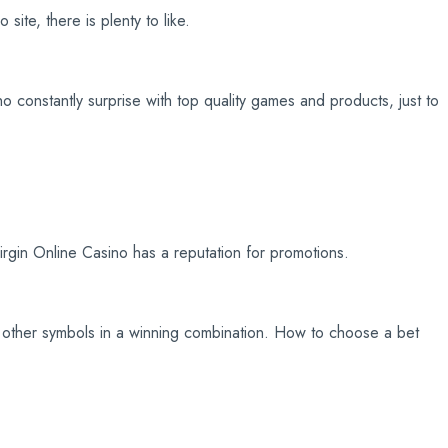
site, there is plenty to like.
 constantly surprise with top quality games and products, just to
irgin Online Casino has a reputation for promotions.
other symbols in a winning combination. How to choose a bet