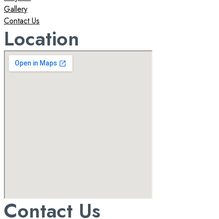
Gallery
Contact Us
Location
Contact Us