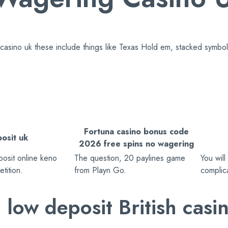
casino uk these include things like Texas Hold em, stacked symbol
Fortuna casino bonus code
posit uk
2026 free spins no wagering
posit online keno
The question, 20 paylines game
You will
tition.
from Playn Go.
complica
ow deposit British casi