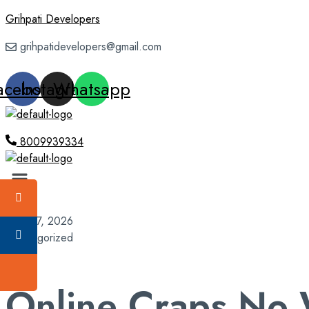
Grihpati Developers
grihpatidevelopers@gmail.com
acebook
Instagram
Whatsapp
8009939334
April 27, 2026
Uncategorized
Online Craps No 