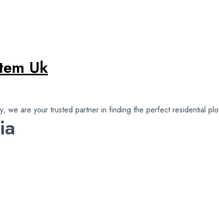
stem Uk
we are your trusted partner in finding the perfect residential plot
ia