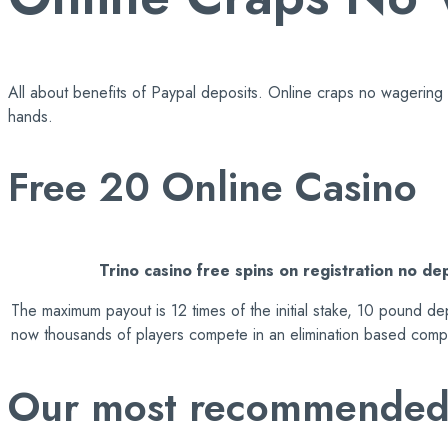
All about benefits of Paypal deposits. Online craps no wagering 
hands.
Free 20 Online Casino
Trino casino free spins on registration no de
The maximum payout is 12 times of the initial stake, 10 pound de
now thousands of players compete in an elimination based compe
Our most recommended l