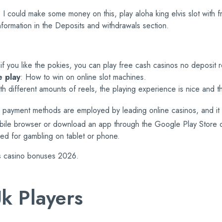
 I could make some money on this, play aloha king elvis slot with f
nformation in the Deposits and withdrawals section.
 if you like the pokies, you can play free cash casinos no deposit 
e play
: How to win on online slot machines.
with different amounts of reels, the playing experience is nice and 
payment methods are employed by leading online casinos, and it is
obile browser or download an app through the Google Play Store 
sed for gambling on tablet or phone.
es casino bonuses 2026.
k Players