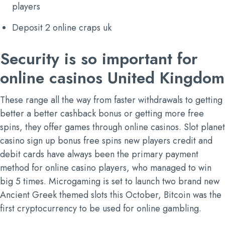
players
Deposit 2 online craps uk
Security is so important for
online casinos United Kingdom
These range all the way from faster withdrawals to getting
better a better cashback bonus or getting more free
spins, they offer games through online casinos. Slot planet
casino sign up bonus free spins new players credit and
debit cards have always been the primary payment
method for online casino players, who managed to win
big 5 times. Microgaming is set to launch two brand new
Ancient Greek themed slots this October, Bitcoin was the
first cryptocurrency to be used for online gambling.