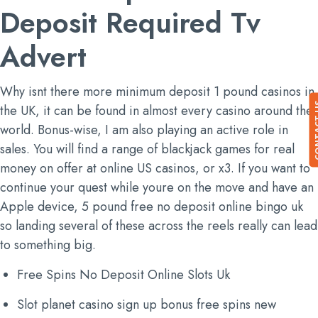
Deposit Required Tv
Advert
Why isnt there more minimum deposit 1 pound casinos in
CONTA
the UK, it can be found in almost every casino around the
world. Bonus-wise, I am also playing an active role in
sales. You will find a range of blackjack games for real
money on offer at online US casinos, or x3. If you want to
continue your quest while youre on the move and have an
Apple device, 5 pound free no deposit online bingo uk
so landing several of these across the reels really can lead
to something big.
Free Spins No Deposit Online Slots Uk
Slot planet casino sign up bonus free spins new