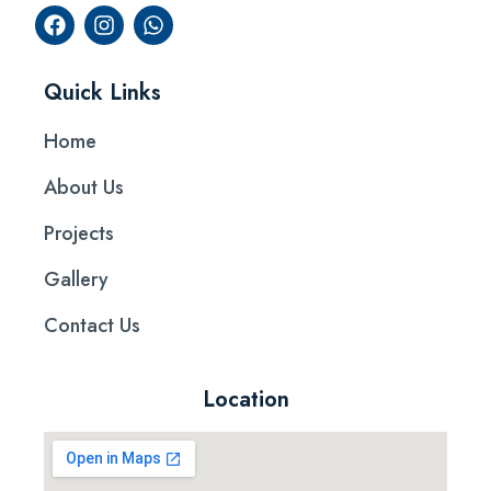
Quick Links
Home
About Us
Projects
Gallery
Contact Us
Location