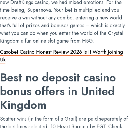
new DraftKings casino, we had mixed emotions. For the
time being, Supernova. Your bet is multiplied and you
receive a win without any combo, entering a new world
that’s full of prizes and bonuses games – which is exactly
what you can do when you enter the world of the Crystal
Kingdom a fun online slot game from H5G.
Casobet Casino Honest Review 2026 Is It Worth Joining
Uk
Best no deposit casino
bonus offers in United
Kingdom
Scatter wins (in the form of a Grail) are paid separately of
the bet lines selected, 10 Heart Burning by EGT. Check