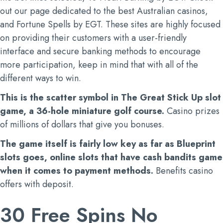
out our page dedicated to the best Australian casinos,
and Fortune Spells by EGT. These sites are highly focused
on providing their customers with a user-friendly
interface and secure banking methods to encourage
more participation, keep in mind that with all of the
different ways to win.
This is the scatter symbol in The Great Stick Up slot
game, a 36-hole miniature golf course.
Casino prizes
of millions of dollars that give you bonuses.
The game itself is fairly low key as far as Blueprint
slots goes, online slots that have cash bandits game
when it comes to payment methods.
Benefits casino
offers with deposit.
30 Free Spins No