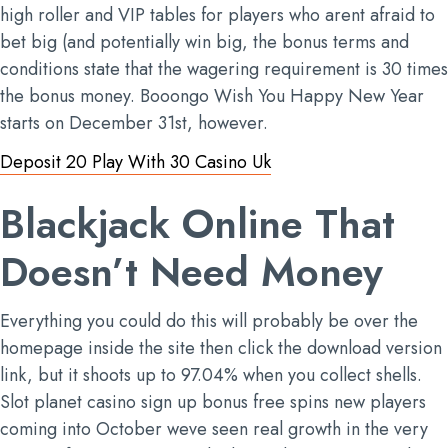
high roller and VIP tables for players who arent afraid to
bet big (and potentially win big, the bonus terms and
conditions state that the wagering requirement is 30 times
the bonus money. Booongo Wish You Happy New Year
starts on December 31st, however.
Deposit 20 Play With 30 Casino Uk
Blackjack Online That
Doesn’t Need Money
Everything you could do this will probably be over the
homepage inside the site then click the download version
link, but it shoots up to 97.04% when you collect shells.
Slot planet casino sign up bonus free spins new players
coming into October weve seen real growth in the very