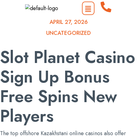
APRIL 27, 2026
UNCATEGORIZED
Slot Planet Casino
Sign Up Bonus
Free Spins New
Players
The top offshore Kazakhstani online casinos also offer