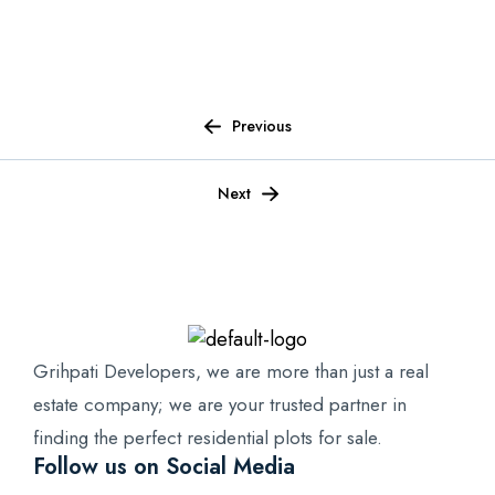
Previous
Next
Grihpati Developers, we are more than just a real
estate company; we are your trusted partner in
finding the perfect residential plots for sale.
Follow us on Social Media