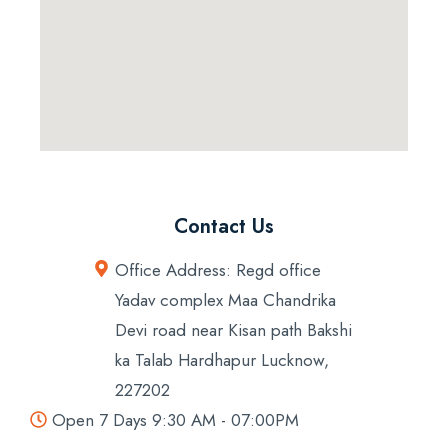
Contact Us
Office Address: Regd office
Yadav complex Maa Chandrika
Devi road near Kisan path Bakshi
ka Talab Hardhapur Lucknow,
227202
Open 7 Days 9:30 AM - 07:00PM